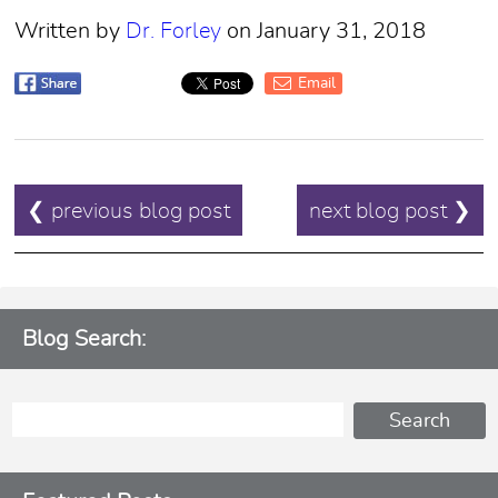
Written by
Dr. Forley
on January 31, 2018
Email
POST
❮ previous blog post
next blog post ❯
NAVIGATION
Blog Search: