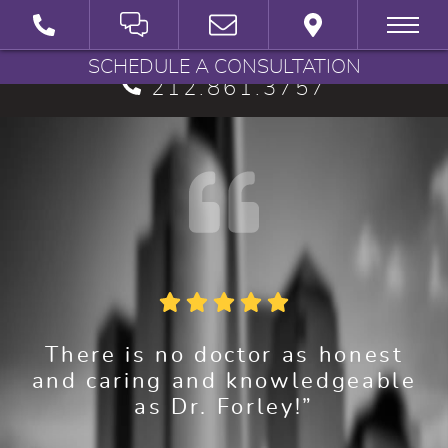
BRYAN G. FORLEY, M.D., P.C.
SCHEDULE A CONSULTATION
212.861.3757
There is no doctor as honest
and caring and knowledgeable
as Dr. Forley!”