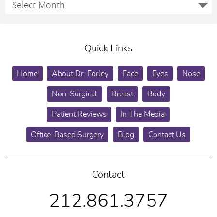
Quick Links
Home
About Dr. Forley
Face
Eyes
Nose
Non-Surgical
Breast
Body
Patient Reviews
In The Media
Office-Based Surgery
Blog
Contact Us
Contact
212.861.3757