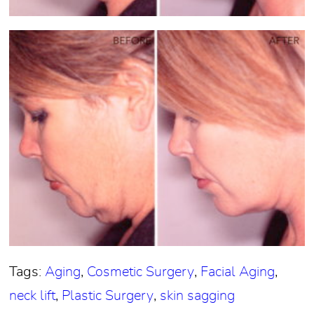
Tags:
Aging
,
Cosmetic Surgery
,
Facial Aging
,
neck lift
,
Plastic Surgery
,
skin sagging