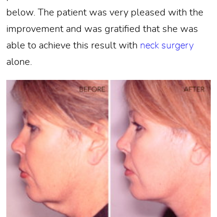
below. The patient was very pleased with the
improvement and was gratified that she was
able to achieve this result with
neck surgery
alone.