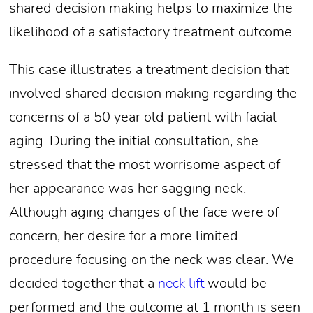
shared decision making helps to maximize the
likelihood of a satisfactory treatment outcome.
This case illustrates a treatment decision that
involved shared decision making regarding the
concerns of a 50 year old patient with facial
aging. During the initial consultation, she
stressed that the most worrisome aspect of
her appearance was her sagging neck.
Although aging changes of the face were of
concern, her desire for a more limited
procedure focusing on the neck was clear. We
decided together that a
neck lift
would be
performed and the outcome at 1 month is seen