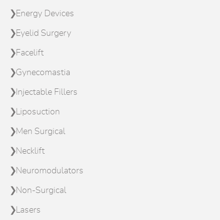
Energy Devices
Eyelid Surgery
Facelift
Gynecomastia
Injectable Fillers
Liposuction
Men Surgical
Necklift
Neuromodulators
Non-Surgical
Lasers