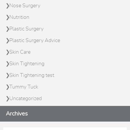
Nose Surgery
Nutrition
Plastic Surgery
Plastic Surgery Advice
Skin Care
Skin Tightening
Skin Tightening test
Tummy Tuck
Uncategorized
Archives