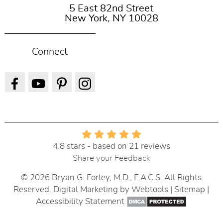
5 East 82nd Street
New York, NY 10028
Connect
4.8 stars - based on 21 reviews
Share your Feedback
© 2026 Bryan G. Forley, M.D., F.A.C.S. All Rights
Reserved. Digital Marketing by
Webtools
|
Sitemap
|
Accessibility Statement