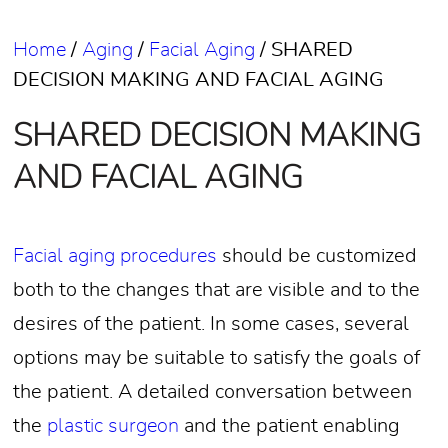
Home
/
Aging
/
Facial Aging
/
SHARED
DECISION MAKING AND FACIAL AGING
SHARED DECISION MAKING
AND FACIAL AGING
Facial aging procedures
should be customized
both to the changes that are visible and to the
desires of the patient. In some cases, several
options may be suitable to satisfy the goals of
the patient. A detailed conversation between
the
plastic surgeon
and the patient enabling