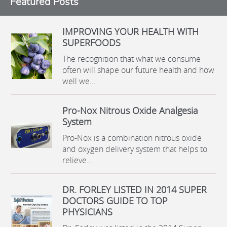
Featured Posts
IMPROVING YOUR HEALTH WITH
SUPERFOODS
The recognition that what we consume
often will shape our future health and how
well we...
Pro-Nox Nitrous Oxide Analgesia
System
Pro-Nox is a combination nitrous oxide
and oxygen delivery system that helps to
relieve...
DR. FORLEY LISTED IN 2014 SUPER
DOCTORS GUIDE TO TOP
PHYSICIANS