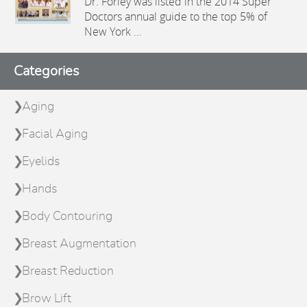
Dr. Forley was listed in the 2014 Super
Doctors annual guide to the top 5% of
New York ...
Categories
Aging
Facial Aging
Eyelids
Hands
Body Contouring
Breast Augmentation
Breast Reduction
Brow Lift