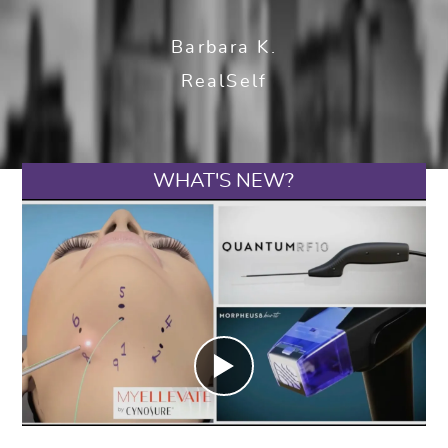
Barbara K.
RealSelf
WHAT'S NEW?