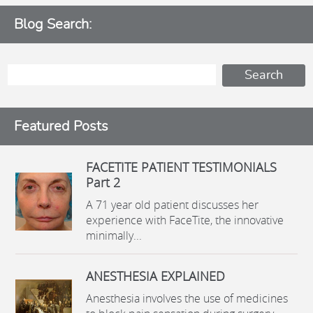
Blog Search:
Featured Posts
FACETITE PATIENT TESTIMONIALS
Part 2
A 71 year old patient discusses her
experience with FaceTite, the innovative
minimally...
ANESTHESIA EXPLAINED
Anesthesia involves the use of medicines