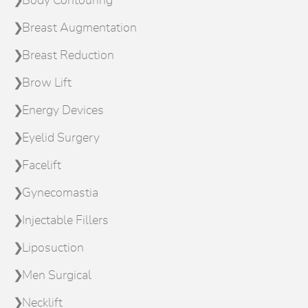
Body Contouring
Breast Augmentation
Breast Reduction
Brow Lift
Energy Devices
Eyelid Surgery
Facelift
Gynecomastia
Injectable Fillers
Liposuction
Men Surgical
Necklift