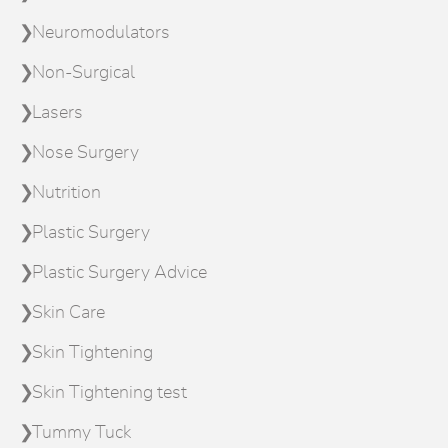
Neuromodulators
Non-Surgical
Lasers
Nose Surgery
Nutrition
Plastic Surgery
Plastic Surgery Advice
Skin Care
Skin Tightening
Skin Tightening test
Tummy Tuck