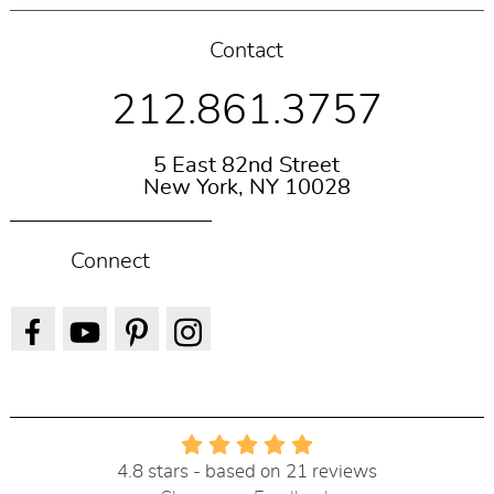
Contact
212.861.3757
5 East 82nd Street
New York, NY 10028
Connect
4.8 stars - based on 21 reviews