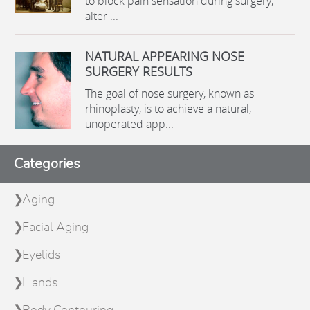
to block pain sensation during surgery,
alter ...
NATURAL APPEARING NOSE
SURGERY RESULTS
The goal of nose surgery, known as
rhinoplasty, is to achieve a natural,
unoperated app...
Categories
Aging
Facial Aging
Eyelids
Hands