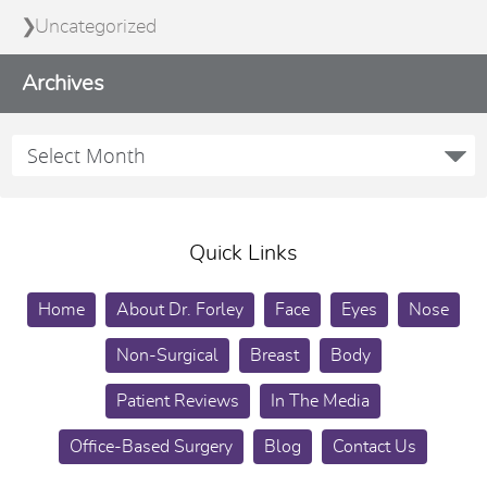
Uncategorized
Archives
Quick Links
Home
About Dr. Forley
Face
Eyes
Nose
Non-Surgical
Breast
Body
Patient Reviews
In The Media
Office-Based Surgery
Blog
Contact Us