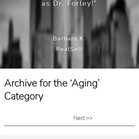
as Dr. Forley!”
Barbara K.
RealSelf
Archive for the ‘Aging’
Category
Next >>