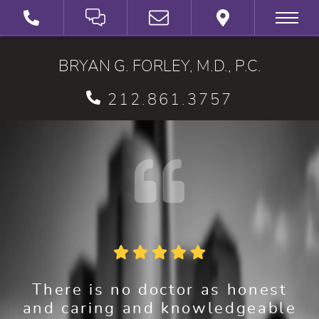
SCHEDULE A VIRTUAL 3D CONSULTATION
BRYAN G. FORLEY, M.D., P.C.
212.861.3757
There is no doctor as honest
and caring and knowledgeable