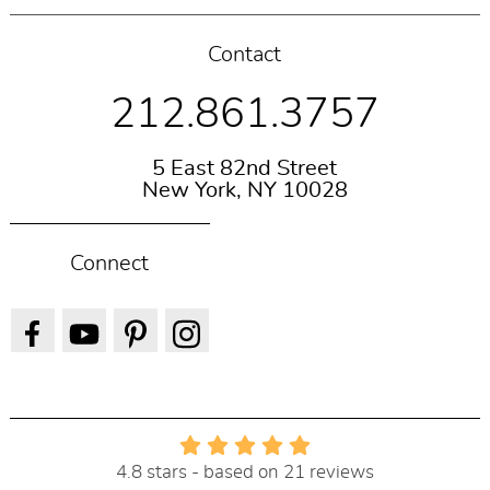
Contact
212.861.3757
5 East 82nd Street
New York, NY 10028
Connect
4.8 stars - based on 21 reviews