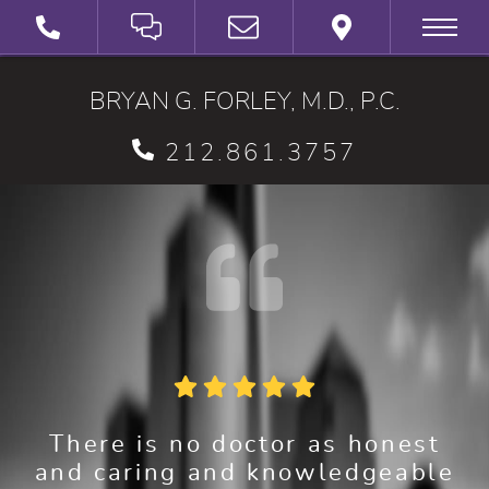
SCHEDULE A VIRTUAL 3D CONSULTATION
BRYAN G. FORLEY, M.D., P.C.
212.861.3757
There is no doctor as honest
and caring and knowledgeable