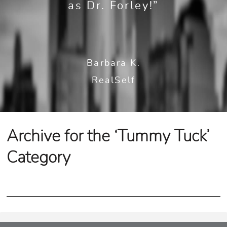
as Dr. Forley!”
Barbara K.
RealSelf
Archive for the ‘Tummy Tuck’
Category