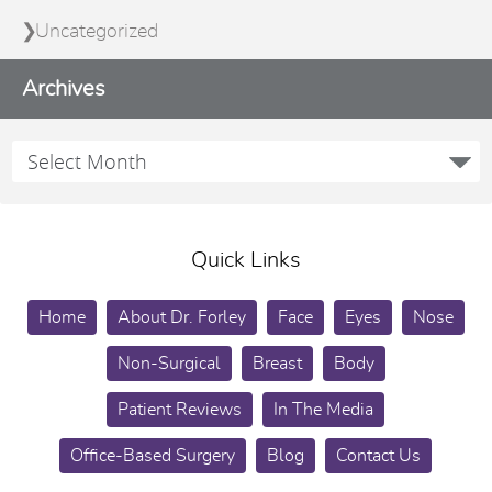
Uncategorized
Archives
Quick Links
Home
About Dr. Forley
Face
Eyes
Nose
Non-Surgical
Breast
Body
Patient Reviews
In The Media
Office-Based Surgery
Blog
Contact Us