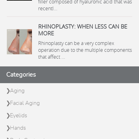
filler composed of hyaluronic acid that was
recentl...
RHINOPLASTY: WHEN LESS CAN BE
MORE
Rhinoplasty can be a very complex
operation due to the multiple components
that affect ...
Categories
Aging
Facial Aging
Eyelids
Hands