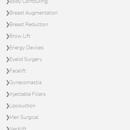
Body Contouring
Breast Augmentation
Breast Reduction
Brow Lift
Energy Devices
Eyelid Surgery
Facelift
Gynecomastia
Injectable Fillers
Liposuction
Men Surgical
Necklift