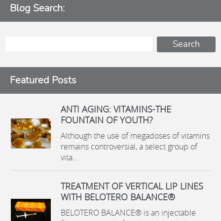
Blog Search:
Featured Posts
ANTI AGING: VITAMINS-THE
FOUNTAIN OF YOUTH?
Although the use of megadoses of vitamins
remains controversial, a select group of
vita...
TREATMENT OF VERTICAL LIP LINES
WITH BELOTERO BALANCE®
BELOTERO BALANCE® is an injectable