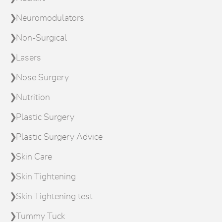
Neuromodulators
Non-Surgical
Lasers
Nose Surgery
Nutrition
Plastic Surgery
Plastic Surgery Advice
Skin Care
Skin Tightening
Skin Tightening test
Tummy Tuck