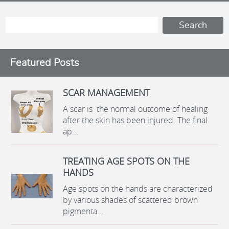
Featured Posts
SCAR MANAGEMENT
A scar is the normal outcome of healing
after the skin has been injured. The final
ap...
TREATING AGE SPOTS ON THE
HANDS
Age spots on the hands are characterized
by various shades of scattered brown
pigmenta...