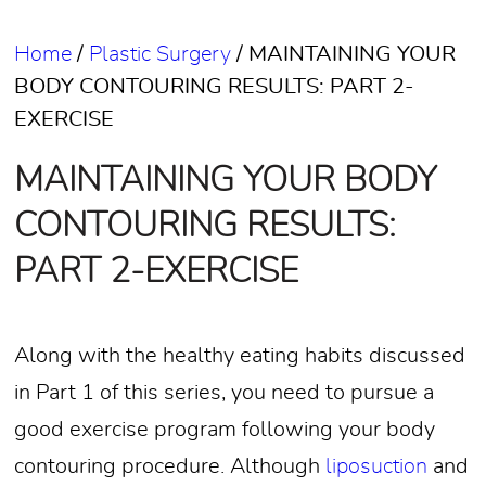
Home
/
Plastic Surgery
/
MAINTAINING YOUR
BODY CONTOURING RESULTS: PART 2-
EXERCISE
MAINTAINING YOUR BODY
CONTOURING RESULTS:
PART 2-EXERCISE
Along with the healthy eating habits discussed
in Part 1 of this series, you need to pursue a
good exercise program following your body
contouring procedure. Although
liposuction
and