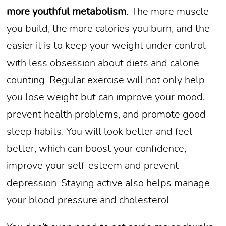
more youthful metabolism.
The more muscle
you build, the more calories you burn, and the
easier it is to keep your weight under control
with less obsession about diets and calorie
counting. Regular exercise will not only help
you lose weight but can improve your mood,
prevent health problems, and promote good
sleep habits. You will look better and feel
better, which can boost your confidence,
improve your self-esteem and prevent
depression. Staying active also helps manage
your blood pressure and cholesterol.