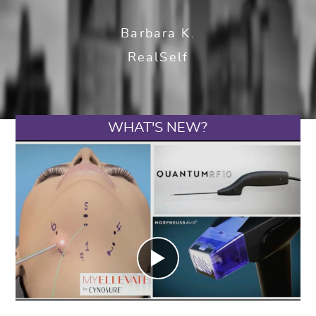
Barbara K.
RealSelf
WHAT'S NEW?