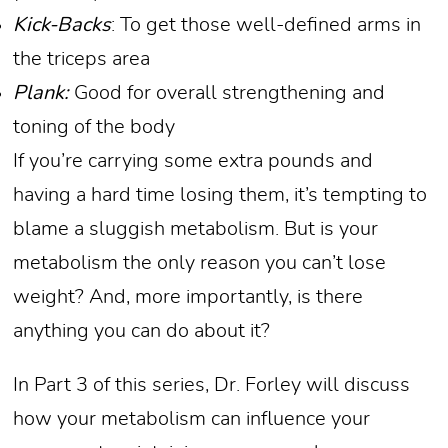
Kick-Backs
: To get those well-defined arms in
the triceps area
Plank:
Good for overall strengthening and
toning of the body
If you’re carrying some extra pounds and
having a hard time losing them, it’s tempting to
blame a sluggish metabolism. But is your
metabolism the only reason you can’t lose
weight? And, more importantly, is there
anything you can do about it?
In Part 3 of this series, Dr. Forley will discuss
how your metabolism can influence your