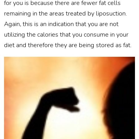
for you is because there are fewer fat cells
remaining in the areas treated by liposuction.
Again, this is an indication that you are not
utilizing the calories that you consume in your
diet and therefore they are being stored as fat.