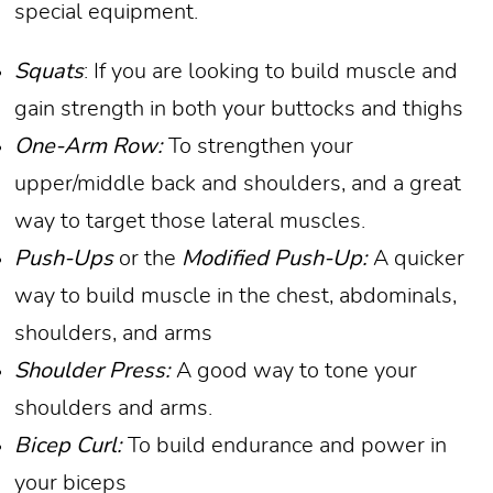
special equipment.
Squats
: If you are looking to build muscle and
gain strength in both your buttocks and thighs
One-Arm Row:
To strengthen your
upper/middle back and shoulders, and a great
way to target those lateral muscles.
Push-Ups
or the
Modified Push-Up:
A quicker
way to build muscle in the chest, abdominals,
shoulders, and arms
Shoulder Press:
A good way to tone your
shoulders and arms.
Bicep Curl:
To build endurance and power in
your biceps