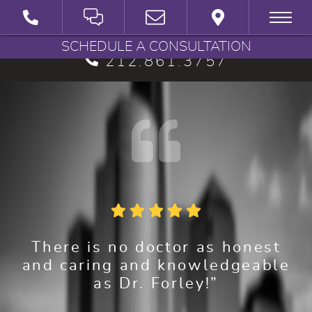
BRYAN G. FORLEY, M.D., P.C.
SCHEDULE A CONSULTATION
212.861.3757
There is no doctor as honest
and caring and knowledgeable
as Dr. Forley!”