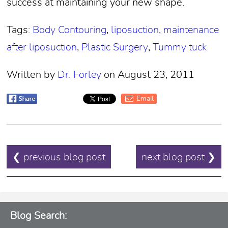
success at maintaining your new shape.
Tags:
Body Contouring
,
liposuction
,
maintenance
after liposuction
,
Plastic Surgery
,
Tummy tuck
Written by
Dr. Forley
on August 23, 2011
Email
POST
❮ previous blog post
next blog post ❯
NAVIGATION
Blog Search: