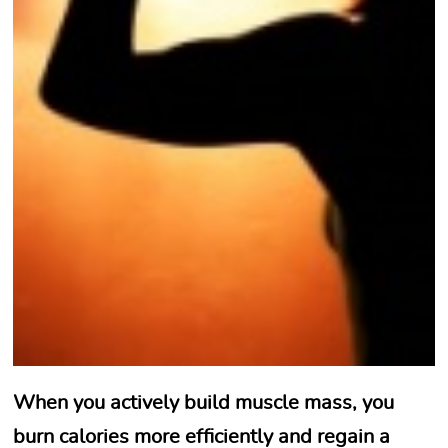
When you actively build muscle mass, you
burn calories more efficiently and regain a