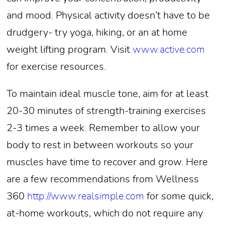
and mood. Physical activity doesn’t have to be
drudgery- try yoga, hiking, or an at home
weight lifting program. Visit
www.active.com
for exercise resources.
To maintain ideal muscle tone, aim for at least
20-30 minutes of strength-training exercises
2-3 times a week. Remember to allow your
body to rest in between workouts so your
muscles have time to recover and grow. Here
are a few recommendations from Wellness
360
http://www.realsimple.com
for some quick,
at-home workouts, which do not require any