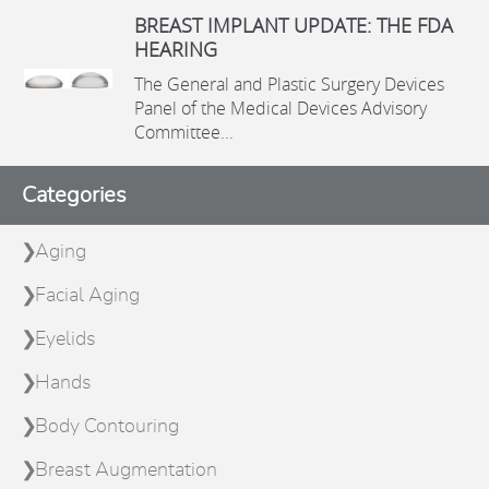
BREAST IMPLANT UPDATE: THE FDA
HEARING
The General and Plastic Surgery Devices
Panel of the Medical Devices Advisory
Committee...
Categories
Aging
Facial Aging
Eyelids
Hands
Body Contouring
Breast Augmentation