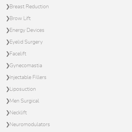
Breast Reduction
Brow Lift
Energy Devices
Eyelid Surgery
Facelift
Gynecomastia
Injectable Fillers
Liposuction
Men Surgical
Necklift
Neuromodulators