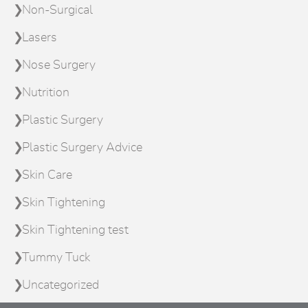
Non-Surgical
Lasers
Nose Surgery
Nutrition
Plastic Surgery
Plastic Surgery Advice
Skin Care
Skin Tightening
Skin Tightening test
Tummy Tuck
Uncategorized