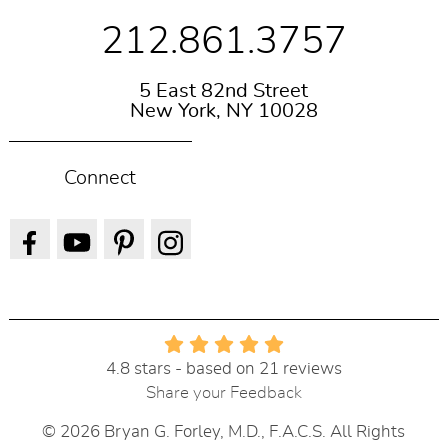
212.861.3757
5 East 82nd Street
New York, NY 10028
Connect
4.8 stars - based on 21 reviews
Share your Feedback
© 2026 Bryan G. Forley, M.D., F.A.C.S. All Rights