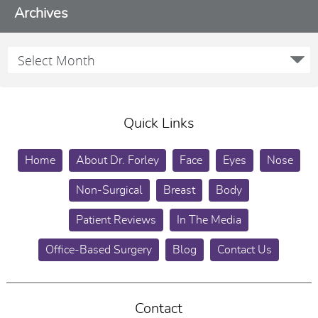
Archives
Quick Links
Home
About Dr. Forley
Face
Eyes
Nose
Non-Surgical
Breast
Body
Patient Reviews
In The Media
Office-Based Surgery
Blog
Contact Us
Contact