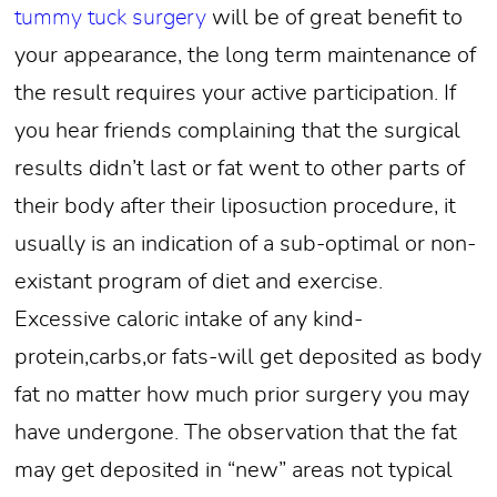
tummy tuck surgery
will be of great benefit to
your appearance, the long term maintenance of
the result requires your active participation. If
you hear friends complaining that the surgical
results didn’t last or fat went to other parts of
their body after their liposuction procedure, it
usually is an indication of a sub-optimal or non-
existant program of diet and exercise.
Excessive caloric intake of any kind-
protein,carbs,or fats-will get deposited as body
fat no matter how much prior surgery you may
have undergone. The observation that the fat
may get deposited in “new” areas not typical