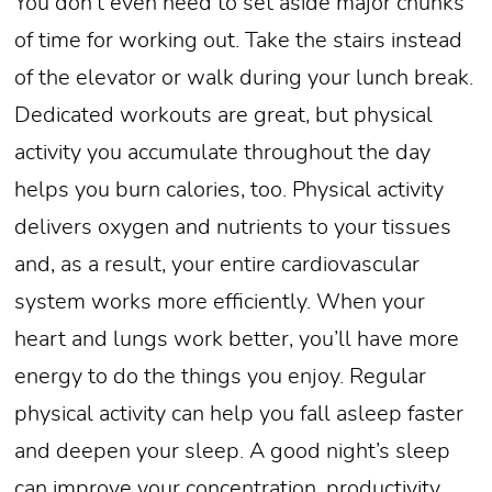
You don’t even need to set aside major chunks
of time for working out. Take the stairs instead
of the elevator or walk during your lunch break.
Dedicated workouts are great, but physical
activity you accumulate throughout the day
helps you burn calories, too. Physical activity
delivers oxygen and nutrients to your tissues
and, as a result, your entire cardiovascular
system works more efficiently. When your
heart and lungs work better, you’ll have more
energy to do the things you enjoy. Regular
physical activity can help you fall asleep faster
and deepen your sleep. A good night’s sleep
can improve your concentration, productivity