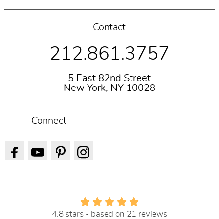
Contact
212.861.3757
5 East 82nd Street
New York, NY 10028
Connect
4.8 stars - based on 21 reviews