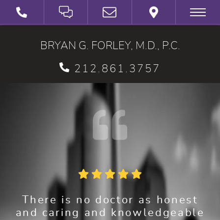
SCHEDULE A VIRTUAL 3D CONSULTATION
BRYAN G. FORLEY, M.D., P.C.
212.861.3757
There is no doctor as honest
and caring and knowledgeable