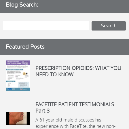
Blog Search:
Featured Posts
PRESCRIPTION OPIOIDS: WHAT YOU
NEED TO KNOW
...
FACETITE PATIENT TESTIMONIALS
Part 3
A 61 year old male discusses his
experience with FaceTite, the new non-