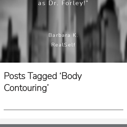
as Dr. Forley!”
Barbara K.
RealSelf
Posts Tagged ‘Body
Contouring’