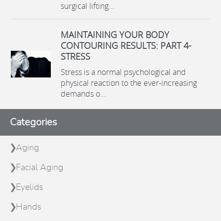
surgical lifting...
MAINTAINING YOUR BODY
CONTOURING RESULTS: PART 4-
STRESS
Stress is a normal psychological and
physical reaction to the ever-increasing
demands o...
Categories
Aging
Facial Aging
Eyelids
Hands