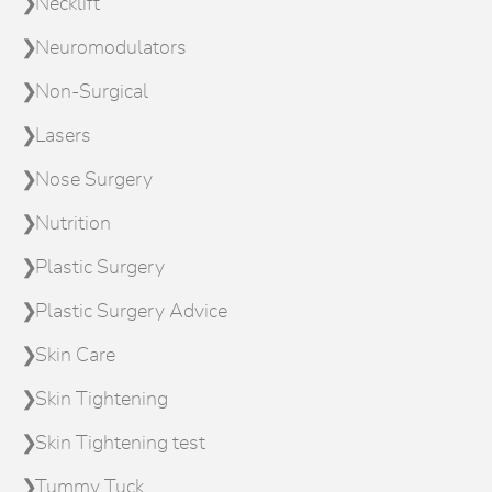
Necklift
Neuromodulators
Non-Surgical
Lasers
Nose Surgery
Nutrition
Plastic Surgery
Plastic Surgery Advice
Skin Care
Skin Tightening
Skin Tightening test
Tummy Tuck