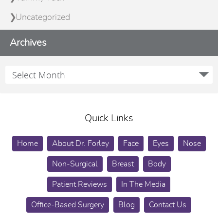
Uncategorized
Archives
Quick Links
Home
About Dr. Forley
Face
Eyes
Nose
Non-Surgical
Breast
Body
Patient Reviews
In The Media
Office-Based Surgery
Blog
Contact Us