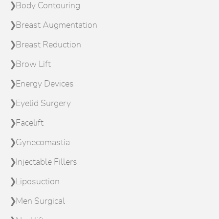
Body Contouring
Breast Augmentation
Breast Reduction
Brow Lift
Energy Devices
Eyelid Surgery
Facelift
Gynecomastia
Injectable Fillers
Liposuction
Men Surgical