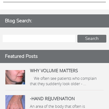
Blog Search:
Featured Posts
WHY VOLUME MATTERS
We often see patients who complain
that they suddenly look older - ...
-HAND REJUVENATION
An area of the body that often is