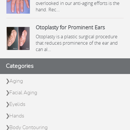
overlooked in our anti-aging efforts is the
hand. Rec...
Otoplasty for Prominent Ears
Otoplasty is a plastic surgical procedure
that reduces prominence of the ear and
can al...
Categories
Aging
Facial Aging
Eyelids
Hands
Body Contouring