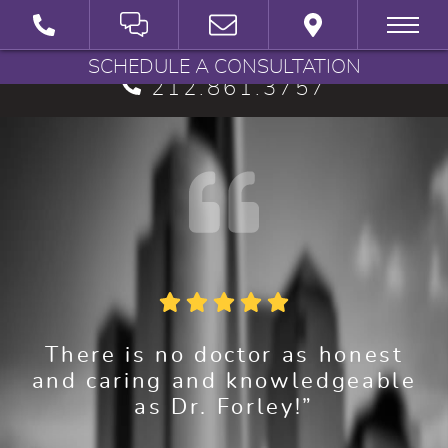
BRYAN G. FORLEY, M.D., P.C.
SCHEDULE A CONSULTATION
212.861.3757
There is no doctor as honest
and caring and knowledgeable
as Dr. Forley!”