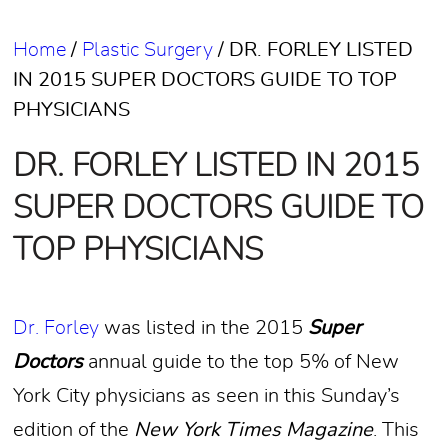
Home
/
Plastic Surgery
/
DR. FORLEY LISTED
IN 2015 SUPER DOCTORS GUIDE TO TOP
PHYSICIANS
DR. FORLEY LISTED IN 2015
SUPER DOCTORS GUIDE TO
TOP PHYSICIANS
Dr. Forley
was listed in the 2015
Super
Doctors
annual guide to the top 5% of New
York City physicians as seen in this Sunday’s
edition of the
New York Times Magazine
. This