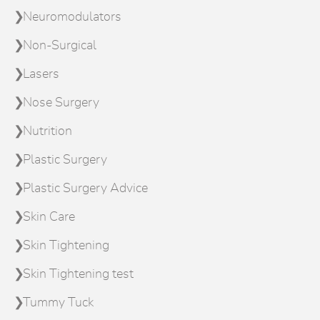
Neuromodulators
Non-Surgical
Lasers
Nose Surgery
Nutrition
Plastic Surgery
Plastic Surgery Advice
Skin Care
Skin Tightening
Skin Tightening test
Tummy Tuck