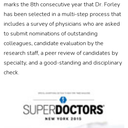
marks the 8th consecutive year that Dr. Forley
has been selected in a multi-step process that
includes a survey of physicians who are asked
to submit nominations of outstanding
colleagues, candidate evaluation by the
research staff, a peer review of candidates by
specialty, and a good-standing and disciplinary
check.