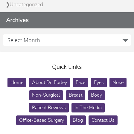
Uncategorized
Archives
Quick Links
Home
About Dr. Forley
Face
Eyes
Nose
Non-Surgical
Breast
Body
Patient Reviews
In The Media
Office-Based Surgery
Blog
Contact Us