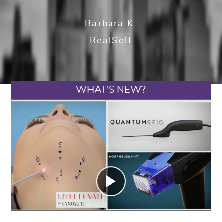
Barbara K.
RealSelf
WHAT'S NEW?