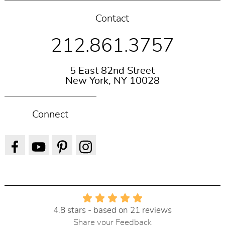
Contact
212.861.3757
5 East 82nd Street
New York, NY 10028
Connect
4.8 stars - based on 21 reviews
Share your Feedback