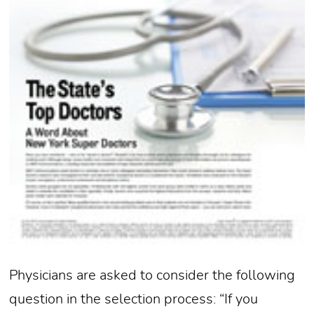
Physicians are asked to consider the following
question in the selection process: “If you