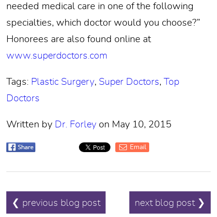
needed medical care in one of the following
specialties, which doctor would you choose?”
Honorees are also found online at
www.superdoctors.com
Tags:
Plastic Surgery
,
Super Doctors
,
Top
Doctors
Written by
Dr. Forley
on May 10, 2015
Email
POST
❮ previous blog post
next blog post ❯
NAVIGATION