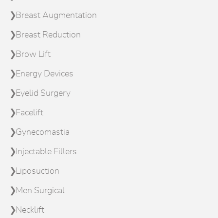
Breast Augmentation
Breast Reduction
Brow Lift
Energy Devices
Eyelid Surgery
Facelift
Gynecomastia
Injectable Fillers
Liposuction
Men Surgical
Necklift