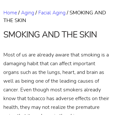
Home
/
Aging
/
Facial Aging
/
SMOKING AND
THE SKIN
SMOKING AND THE SKIN
Most of us are already aware that smoking is a
damaging habit that can affect important
organs such as the lungs, heart, and brain as
well as being one of the leading causes of
cancer. Even though most smokers already
know that tobacco has adverse effects on their
health, they may not realize the premature