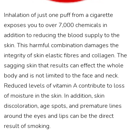
Inhalation of just one puff from a cigarette
exposes you to over 7,000 chemicals in
addition to reducing the blood supply to the
skin. This harmful combination damages the
integrity of skin elastic fibres and collagen. The
sagging skin that results can effect the whole
body and is not limited to the face and neck.
Reduced levels of vitamin A contribute to loss
of moisture in the skin. In addition, skin
discoloration, age spots, and premature lines
around the eyes and lips can be the direct
result of smoking.