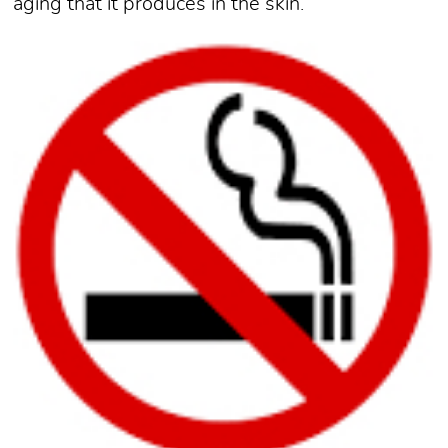
aging that it produces in the skin.