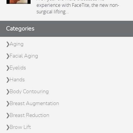
experience with FaceTite, the new non-
surgical lifting...
Categories
Aging
Facial Aging
Eyelids
Hands
Body Contouring
Breast Augmentation
Breast Reduction
Brow Lift