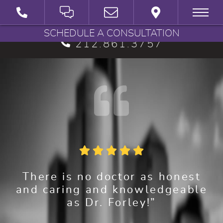
BRYAN G. FORLEY, M.D., P.C.
SCHEDULE A CONSULTATION
212.861.3757
There is no doctor as honest
and caring and knowledgeable
as Dr. Forley!”