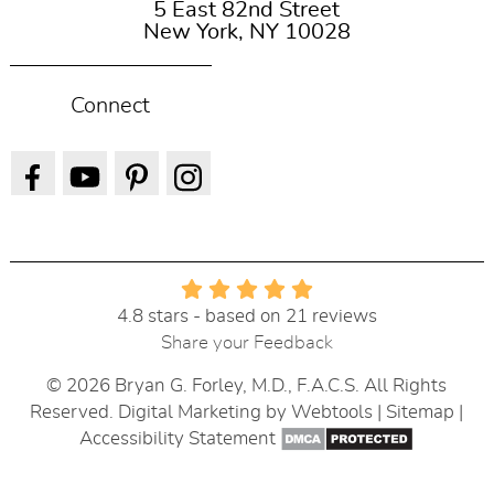
5 East 82nd Street
New York, NY 10028
Connect
4.8 stars - based on 21 reviews
Share your Feedback
© 2026 Bryan G. Forley, M.D., F.A.C.S. All Rights
Reserved. Digital Marketing by
Webtools
|
Sitemap
|
Accessibility Statement