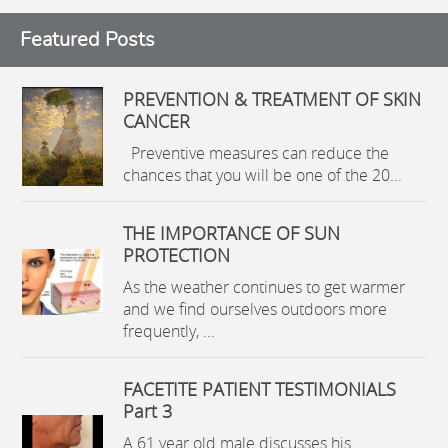
Featured Posts
PREVENTION & TREATMENT OF SKIN
CANCER
Preventive measures can reduce the
chances that you will be one of the 20...
THE IMPORTANCE OF SUN
PROTECTION
As the weather continues to get warmer
and we find ourselves outdoors more
frequently, ...
FACETITE PATIENT TESTIMONIALS
Part 3
A 61 year old male discusses his