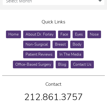
Quick Links
Home
About Dr. Forley
Face
Eyes
Nose
Non-Surgical
Breast
Body
Patient Reviews
In The Media
Office-Based Surgery
Blog
Contact Us
Contact
212.861.3757