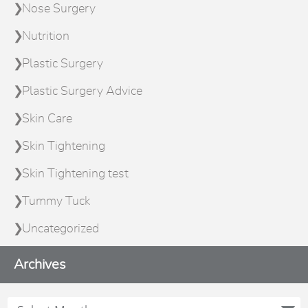
Nose Surgery
Nutrition
Plastic Surgery
Plastic Surgery Advice
Skin Care
Skin Tightening
Skin Tightening test
Tummy Tuck
Uncategorized
Archives