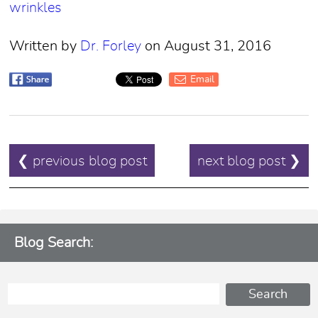
wrinkles
Written by
Dr. Forley
on August 31, 2016
Email
POST
❮ previous blog post
next blog post ❯
NAVIGATION
Blog Search: