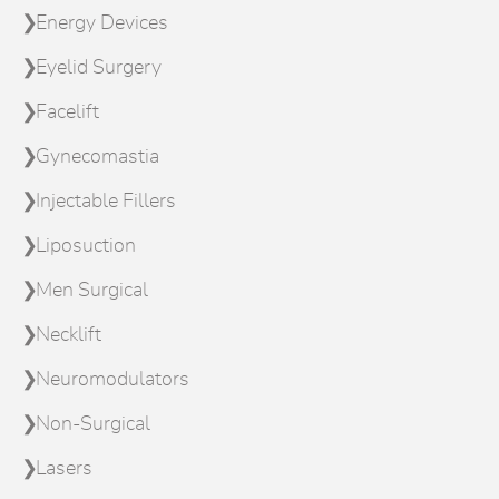
Energy Devices
Eyelid Surgery
Facelift
Gynecomastia
Injectable Fillers
Liposuction
Men Surgical
Necklift
Neuromodulators
Non-Surgical
Lasers