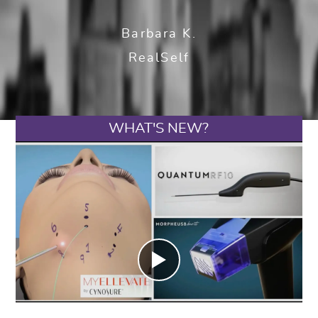
Barbara K.
RealSelf
WHAT'S NEW?