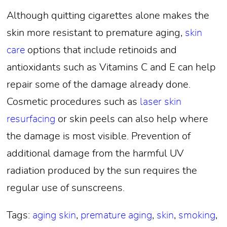
Although quitting cigarettes alone makes the
skin more resistant to premature aging,
skin
care
options that include retinoids and
antioxidants such as Vitamins C and E can help
repair some of the damage already done.
Cosmetic procedures such as
laser skin
resurfacing
or skin peels can also help where
the damage is most visible. Prevention of
additional damage from the harmful UV
radiation produced by the sun requires the
regular use of sunscreens.
Tags:
aging skin
,
premature aging
,
skin
,
smoking
,