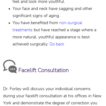
feel and look more youthful.
Your face and neck have sagging and other
significant signs of aging.
You have benefited from
non-surgical
treatments
but have reached a stage where a
more natural, youthful appearance is best
achieved surgically.
Go back
Facelift Consultation
Dr. Forley will discuss your individual concerns
during your facelift consultation at his offices in New
York and demonstrate the degree of correction you