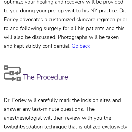
optimize your healing and recovery will be provided
to you during your pre-op visit to his NY practice. Dr.
Forley advocates a customized skincare regimen prior
to and following surgery for all his patients and this
will also be discussed. Photographs will be taken
and kept strictly confidential.
Go back
The Procedure
Dr. Forley will carefully mark the incision sites and
answer any last-minute questions. The
anesthesiologist will then review with you the
twilight/sedation technique that is utilized exclusively