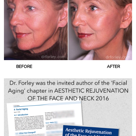
BEFORE
AFTER