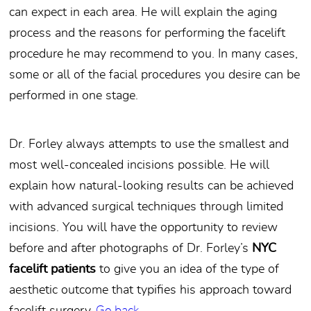
can expect in each area. He will explain the aging
process and the reasons for performing the facelift
procedure he may recommend to you. In many cases,
some or all of the facial procedures you desire can be
performed in one stage.
Dr. Forley always attempts to use the smallest and
most well-concealed incisions possible. He will
explain how natural-looking results can be achieved
with advanced surgical techniques through limited
incisions. You will have the opportunity to review
before and after photographs of Dr. Forley’s
NYC
facelift patients
to give you an idea of the type of
aesthetic outcome that typifies his approach toward