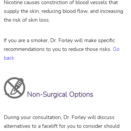
Nicotine causes constriction of blood vessels that
supply the skin, reducing blood flow, and increasing
the risk of skin loss.
If you are a smoker, Dr. Forley will make specific
recommendations to you to reduce those risks.
Go
back
Non-Surgical Options
During your consultation, Dr. Forley will discuss
alternatives to a facelift for you to consider should