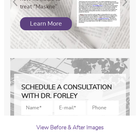
treat "Maskne”.
Learn More
SCHEDULE A CONSULTATION
WITH DR. FORLEY
View Before & After Images