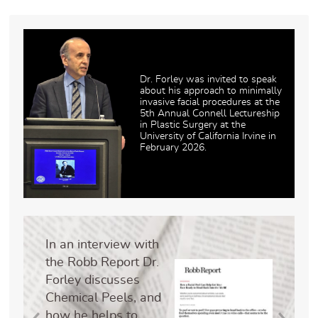
Dr. Forley was invited to speak
about his approach to minimally
invasive facial procedures at the
5th Annual Connell Lectureship
in Plastic Surgery at the
University of California Irvine in
February 2026.
In an interview with
the Robb Report Dr.
Forley discusses
Chemical Peels, and
how he helps to