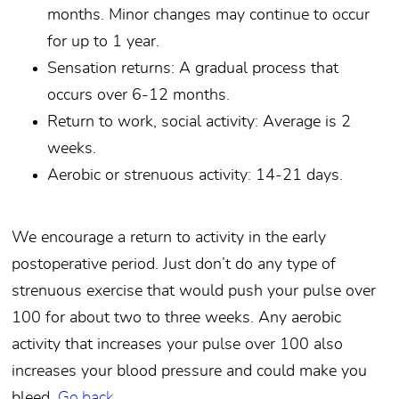
months. Minor changes may continue to occur
for up to 1 year.
Sensation returns: A gradual process that
occurs over 6-12 months.
Return to work, social activity: Average is 2
weeks.
Aerobic or strenuous activity: 14-21 days.
We encourage a return to activity in the early
postoperative period. Just don’t do any type of
strenuous exercise that would push your pulse over
100 for about two to three weeks. Any aerobic
activity that increases your pulse over 100 also
increases your blood pressure and could make you
bleed.
Go back