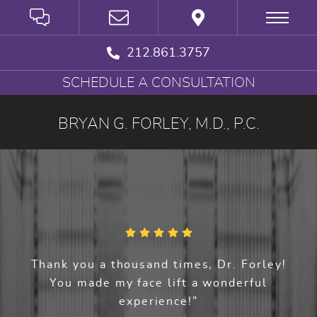
212.861.3757
SCHEDULE A CONSULTATION
BRYAN G. FORLEY, M.D., P.C.
Thank you a thousand times, Dr. Forley!
You made my face lift a wonderful
experience!”