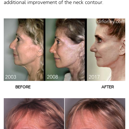
additional improvement of the neck contour.
BEFORE
AFTER