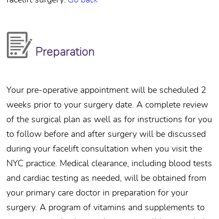
facelift surgery.
Go back
Preparation
Your pre-operative appointment will be scheduled 2
weeks prior to your surgery date. A complete review
of the surgical plan as well as for instructions for you
to follow before and after surgery will be discussed
during your facelift consultation when you visit the
NYC practice. Medical clearance, including blood tests
and cardiac testing as needed, will be obtained from
your primary care doctor in preparation for your
surgery. A program of vitamins and supplements to