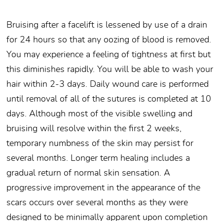
Bruising after a facelift is lessened by use of a drain
for 24 hours so that any oozing of blood is removed.
You may experience a feeling of tightness at first but
this diminishes rapidly. You will be able to wash your
hair within 2-3 days. Daily wound care is performed
until removal of all of the sutures is completed at 10
days. Although most of the visible swelling and
bruising will resolve within the first 2 weeks,
temporary numbness of the skin may persist for
several months. Longer term healing includes a
gradual return of normal skin sensation. A
progressive improvement in the appearance of the
scars occurs over several months as they were
designed to be minimally apparent upon completion