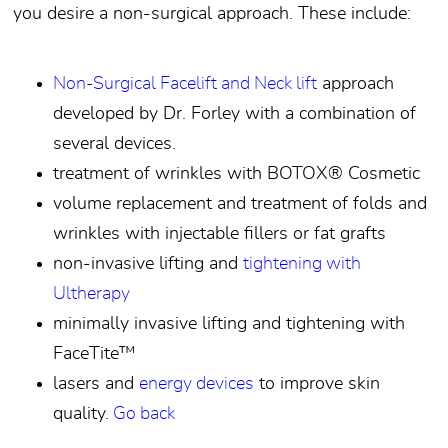
you desire a non-surgical approach. These include:
Non-Surgical Facelift and Neck lift
approach
developed by Dr. Forley with a combination of
several devices.
treatment of wrinkles with BOTOX® Cosmetic
volume replacement and treatment of folds and
wrinkles with injectable fillers or fat grafts
non-invasive lifting and
tightening with
Ultherapy
minimally invasive lifting and tightening with
FaceTite™
lasers and
energy devices
to improve skin
quality.
Go back