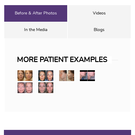
Before & After Photos
Videos
In the Media
Blogs
MORE PATIENT EXAMPLES
FACELIFTS: THE WIND 
The wind tunnel look following a f