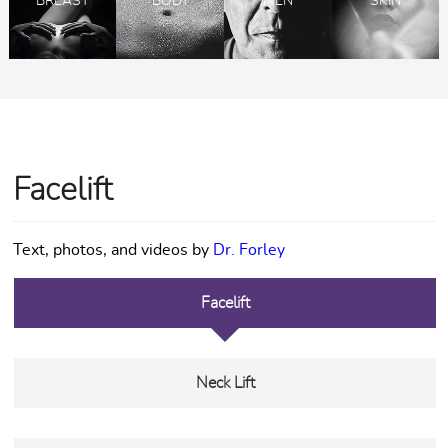
BREAST
BODY
MEN
SKIN
Facelift
Text, photos, and videos by
Dr. Forley
Facelift
Neck Lift