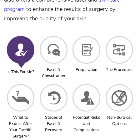
also offers a comprehensive laser and
skin care
program
to enhance the results of surgery by
improving the quality of your skin.
Facelift
Preparation
The Procedure
Is This For Me?
Consultation
What to
Stages of
Potential Risks
Non-Surgical
Expect After
Facelift
and
Options
Your Facelift
Recovery
Complications
Surgery?