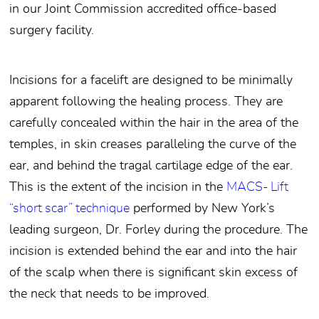
in our Joint Commission accredited office-based
surgery facility.
Incisions for a facelift are designed to be minimally
apparent following the healing process. They are
carefully concealed within the hair in the area of the
temples, in skin creases paralleling the curve of the
ear, and behind the tragal cartilage edge of the ear.
This is the extent of the incision in the
MACS- Lift
“short scar” technique
performed by New York’s
leading surgeon, Dr. Forley during the procedure. The
incision is extended behind the ear and into the hair
of the scalp when there is significant skin excess of
the neck that needs to be improved.