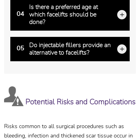
Increasingly more men have been taking advantage of 
Is there a preferred age at
04
which facelifts should be
done?
Timing is everything! The philosophy of waiting until
Do injectable fillers provide an
05
alternative to facelifts?
Injectable fillers and the concept of volume replacem
Potential Risks and Complications
Risks common to all surgical procedures such as
bleeding, infection and thickened scar tissue occur in