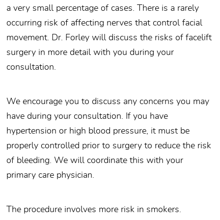
a very small percentage of cases. There is a rarely
occurring risk of affecting nerves that control facial
movement. Dr. Forley will discuss the risks of facelift
surgery in more detail with you during your
consultation.
We encourage you to discuss any concerns you may
have during your consultation. If you have
hypertension or high blood pressure, it must be
properly controlled prior to surgery to reduce the risk
of bleeding. We will coordinate this with your
primary care physician.
The procedure involves more risk in smokers.