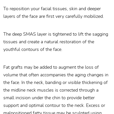
To reposition your facial tissues, skin and deeper
layers of the face are first very carefully mobilized.
The deep SMAS layer is tightened to lift the sagging
tissues and create a natural restoration of the
youthful contours of the face.
Fat grafts may be added to augment the loss of
volume that often accompanies the aging changes in
the face. In the neck, banding or visible thickening of
the midline neck muscles is corrected through a
small incision under the chin to provide better
support and optimal contour to the neck. Excess or
malpositioned fatty tissue may be sculpted using