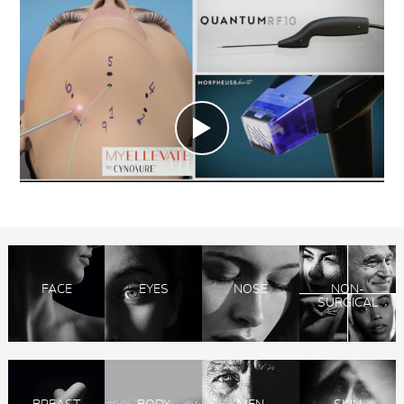
FACE
EYES
NOSE
NON-
SURGICAL