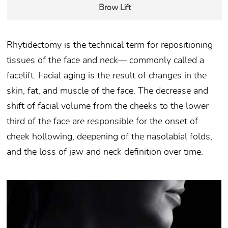
Brow Lift
Rhytidectomy is the technical term for repositioning
tissues of the face and neck— commonly called a
facelift. Facial aging is the result of changes in the
skin, fat, and muscle of the face. The decrease and
shift of facial volume from the cheeks to the lower
third of the face are responsible for the onset of
cheek hollowing, deepening of the nasolabial folds,
and the loss of jaw and neck definition over time.
v