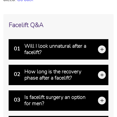
Facelift Q&A
Will I look unnatural after a
01
facelift?
An unnatural "wind tunnel" look is the result of exc
How long is the recovery
02
phase after a facelift?
Recovery occurs in stages. The initial post-operativ
Is facelift surgery an option
03
for men?