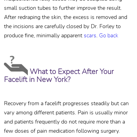
small suction tubes to further improve the result.
After redraping the skin, the excess is removed and
the incisions are carefully closed by Dr. Forley to
produce fine, minimally apparent
scars
.
Go back
What to Expect After Your
Facelift in New York?
Recovery from a facelift progresses steadily but can
vary among different patients. Pain is usually minor
and patients frequently do not require more than a
few doses of pain medication following surgery.