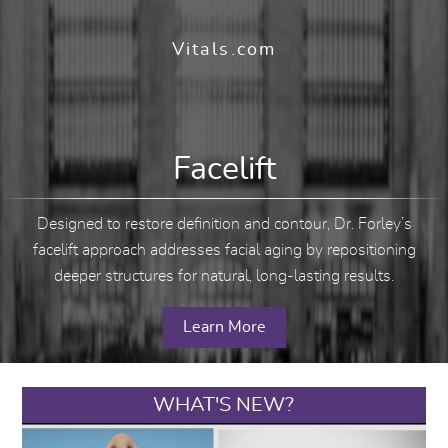
Vitals.com
Facelift
Designed to restore definition and contour, Dr. Forley’s
facelift approach addresses facial aging by repositioning
deeper structures for natural, long-lasting results.
Learn More
WHAT'S NEW?