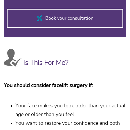
FACELIFT SCARS
Book your consultation
One of the concerns frequently exp
December 27th, 2015
Read More
Is This For Me?
You should consider facelift surgery if:
Your face makes you look older than your actual
age or older than you feel.
You want to restore your confidence and both