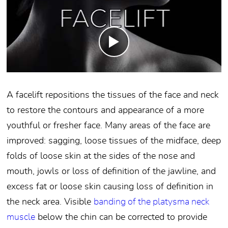
A facelift repositions the tissues of the face and neck
to restore the contours and appearance of a more
youthful or fresher face. Many areas of the face are
improved: sagging, loose tissues of the midface, deep
folds of loose skin at the sides of the nose and
mouth, jowls or loss of definition of the jawline, and
excess fat or loose skin causing loss of definition in
the neck area. Visible
banding of the platysma neck
muscle
below the chin can be corrected to provide