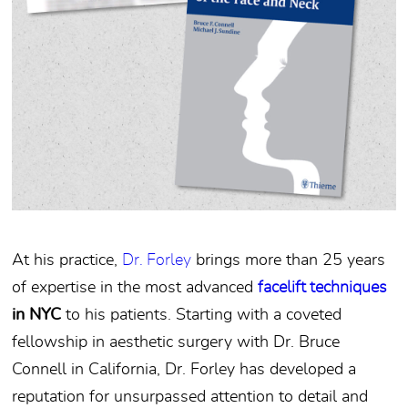
At his practice,
Dr. Forley
brings more than 25 years
of expertise in the most advanced
facelift techniques
in NYC
to his patients. Starting with a coveted
fellowship in aesthetic surgery with Dr. Bruce
Connell in California, Dr. Forley has developed a
reputation for unsurpassed attention to detail and