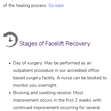
of the healing process.
Go back
Stages of Facelift Recovery
Day of surgery: May be performed as an
outpatient procedure in our accredited office-
based surgery facility. A nurse can be booked to
monitor you overnight.
Bruising and swelling resolve: Most
improvement occurs in the first 2 weeks with
continued improvement occurring for several