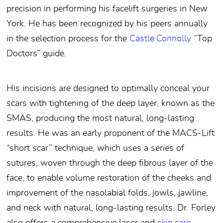
precision in performing his facelift surgeries in New
York. He has been recognized by his peers annually
in the selection process for the
Castle Connolly
“Top
Doctors” guide.
His incisions are designed to optimally conceal your
scars with tightening of the deep layer, known as the
SMAS, producing the most natural, long-lasting
results. He was an early proponent of the MACS-Lift
“short scar” technique, which uses a series of
sutures, woven through the deep fibrous layer of the
face, to enable volume restoration of the cheeks and
improvement of the nasolabial folds, jowls, jawline,
and neck with natural, long-lasting results. Dr. Forley