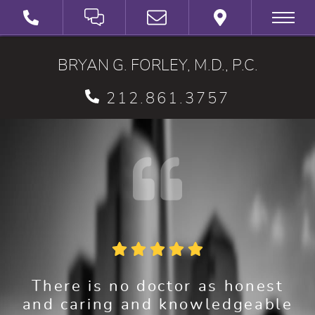
SCHEDULE A VIRTUAL 3D CONSULTATION
BRYAN G. FORLEY, M.D., P.C.
212.861.3757
There is no doctor as honest
and caring and knowledgeable