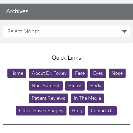
Archives
Quick Links
Home
About Dr. Forley
Face
Eyes
Nose
Non-Surgical
Breast
Body
Patient Reviews
In The Media
Office-Based Surgery
Blog
Contact Us