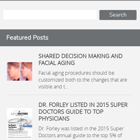
Featured Posts
SHARED DECISION MAKING AND
FACIAL AGING
Facial aging procedures should be
customized both to the changes that are
visible and t...
DR. FORLEY LISTED IN 2015 SUPER
DOCTORS GUIDE TO TOP
PHYSICIANS
Dr. Forley was listed in the 2015 Super
Doctors annual guide to the top 5% of