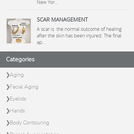
New Yor...
SCAR MANAGEMENT
A scar is the normal outcome of healing
after the skin has been injured. The final
ap...
Categories
Aging
Facial Aging
Eyelids
Hands
Body Contouring