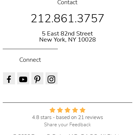
Contact
212.861.3757
5 East 82nd Street
New York, NY 10028
Connect
4.8 stars - based on 21 reviews
Share your Feedback