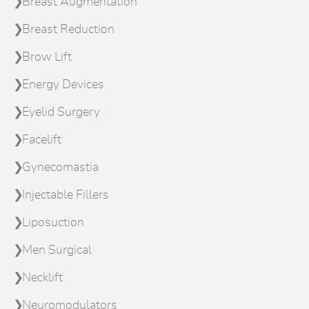
Breast Augmentation
Breast Reduction
Brow Lift
Energy Devices
Eyelid Surgery
Facelift
Gynecomastia
Injectable Fillers
Liposuction
Men Surgical
Necklift
Neuromodulators