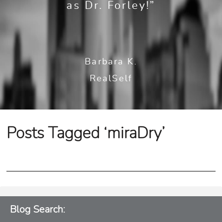
as Dr. Forley!”
Barbara K.
RealSelf
Posts Tagged ‘miraDry’
Blog Search: