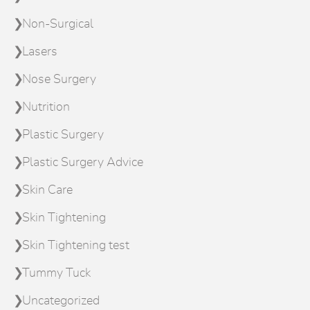
Non-Surgical
Lasers
Nose Surgery
Nutrition
Plastic Surgery
Plastic Surgery Advice
Skin Care
Skin Tightening
Skin Tightening test
Tummy Tuck
Uncategorized