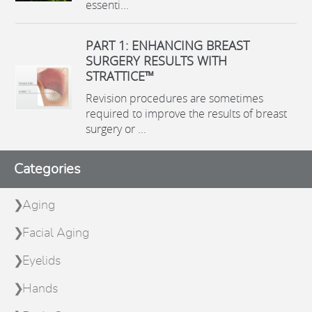
essenti...
PART 1: ENHANCING BREAST
SURGERY RESULTS WITH
STRATTICE™
Revision procedures are sometimes
required to improve the results of breast
surgery or ...
Categories
Aging
Facial Aging
Eyelids
Hands