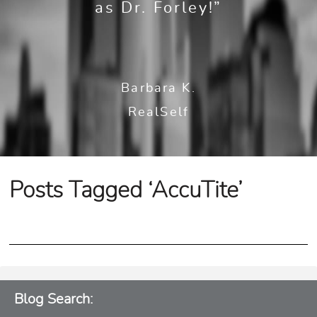
as Dr. Forley!”
Barbara K.
RealSelf
Posts Tagged ‘AccuTite’
Blog Search: