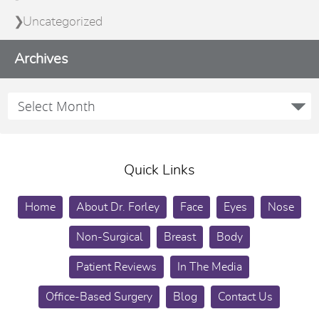
Uncategorized
Archives
Quick Links
Home
About Dr. Forley
Face
Eyes
Nose
Non-Surgical
Breast
Body
Patient Reviews
In The Media
Office-Based Surgery
Blog
Contact Us