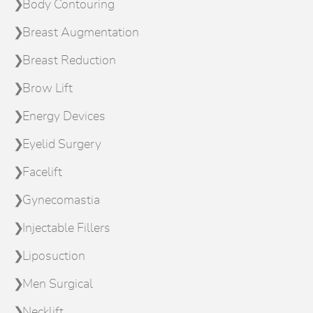
Body Contouring
Breast Augmentation
Breast Reduction
Brow Lift
Energy Devices
Eyelid Surgery
Facelift
Gynecomastia
Injectable Fillers
Liposuction
Men Surgical
Necklift