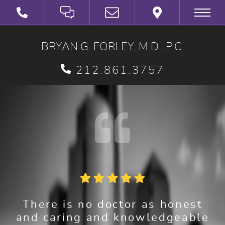
SCHEDULE A VIRTUAL 3D CONSULTATION
BRYAN G. FORLEY, M.D., P.C.
212.861.3757
There is no doctor as honest
and caring and knowledgeable