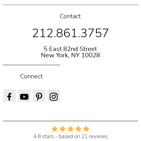
Contact
212.861.3757
5 East 82nd Street
New York, NY 10028
Connect
4.8 stars - based on 21 reviews