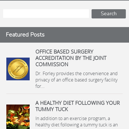
Featured Posts
OFFICE BASED SURGERY
ACCREDITATION BY THE JOINT
COMMISSION
Dr. Forley provides the convenience and
privacy of an office based surgery facility
for...
A HEALTHY DIET FOLLOWING YOUR
TUMMY TUCK
In addition to an exercise program, a
healthy diet following a tummy tuck is an