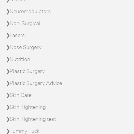
Neuromodulators
Non-Surgical
Lasers
Nose Surgery
Nutrition
Plastic Surgery
Plastic Surgery Advice
Skin Care
Skin Tightening
Skin Tightening test
Tummy Tuck